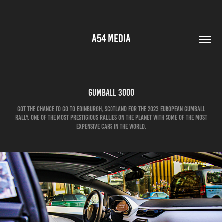
A54 MEDIA
Gumball 3000
Got the chance to go to Edinburgh, scotland for the 2023 european gumball
rally. One of the most prestigious rallies on the planet with some of the most
expensive cars in the world.