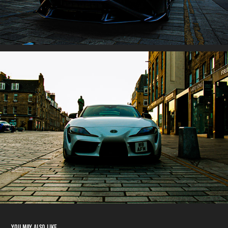
You may also like